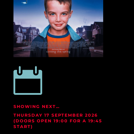

SHOWING NEXT…
THURSDAY 17 SEPTEMBER
2026
(DOORS OPEN 19:00 FOR A 19:45
START)