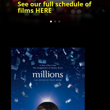
See our full schedule of
films
HERE