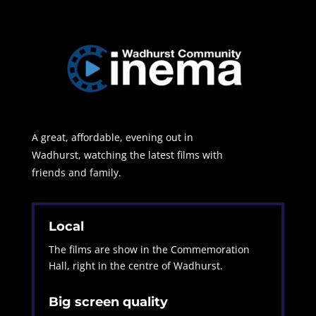
A great, affordable, evening out in
Wadhurst, watching the latest films with
friends and family.
Local
The films are show in the Commemoration
Hall, right in the centre of Wadhurst.
Big screen quality