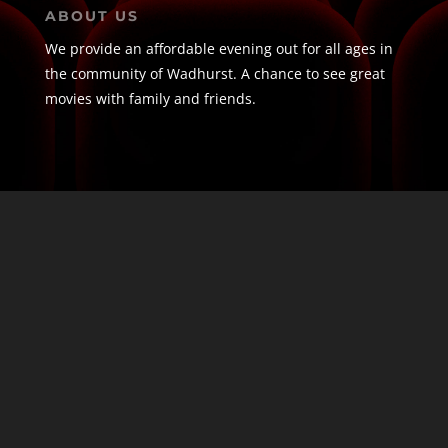
ABOUT US
We provide an affordable evening out for all ages in
the community of Wadhurst. A chance to see great
movies with family and friends.