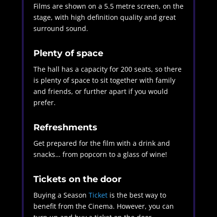
Films are shown on a 5.5 metre screen, on the
stage, with high definition quality and great
surround sound.
Plenty of space
The hall has a capacity for 200 seats, so there
is plenty of space to sit together with family
and friends, or further apart if you would
prefer.
Refreshments
Get prepared for the film with a drink and
snacks… from popcorn to a glass of wine!
Tickets on the door
Buying a Season
Ticket
is the
best way to
benefit from the Cinema. However, you can