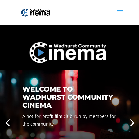
WELCOME TO
WADHURST COMMUNITY
CINEMA
A not-for-profit film club run by members for
the community