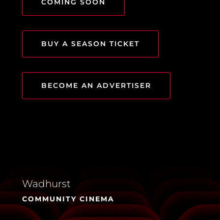
COMING SOON
BUY A SEASON TICKET
BECOME AN ADVERTISER
Wadhurst
COMMUNITY CINEMA