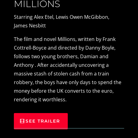
MILLIONS
Starring Alex Etel, Lewis Owen McGibbon,
James Nesbitt
The film and novel Millions, written by Frank
Cottrell-Boyce and directed by Danny Boyle,
follows two young brothers, Damian and
Anthony . After accidentally uncovering a
massive stash of stolen cash from a train
robbery, the boys have only days to spend the
money before the UK converts to the euro,
rendering it worthless.
SEE TRAILER