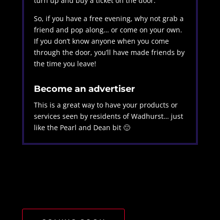
turn up and buy a ticket on the door.
So, if you have a free evening, why not grab a
friend and pop along… or come on your own.
If you don’t know anyone when you come
through the door, you’ll have made friends by
the time you leave!
Become an advertiser
This is a great way to have your products or
services seen by residents of Wadhurst… just
like the Pearl and Dean bit 🙂