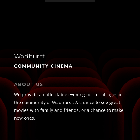
Wadhurst
COMMUNITY CINEMA
ABOUT US
We provide an affordable evening out for all ages in
the community of Wadhurst. A chance to see great
movies with family and friends, or a chance to make
new ones.