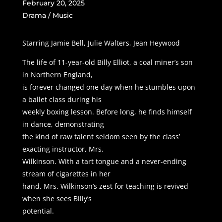
February 20, 2025
Drama / Music
Starring Jamie Bell, Julie Walters, Jean Heywood
The life of 11-year-old Billy Elliot, a coal miner’s son
in Northern England,
is forever changed one day when he stumbles upon
a ballet class during his
weekly boxing lesson. Before long, he finds himself
in dance, demonstrating
the kind of raw talent seldom seen by the class’
exacting instructor, Mrs.
Wilkinson. With a tart tongue and a never-ending
stream of cigarettes in her
hand, Mrs. Wilkinson’s zest for teaching is revived
when she sees Billy’s
potential.