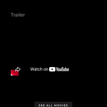
Trailer
SEE ALL MOVIES