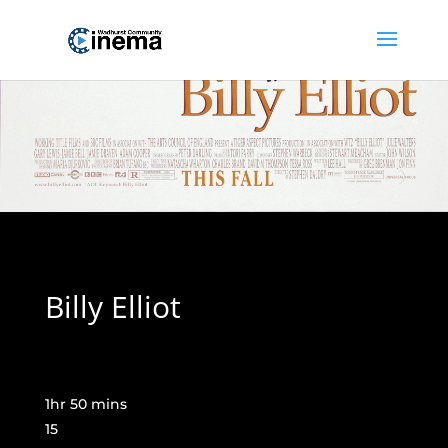
Billy Elliot
1hr 50 mins
15