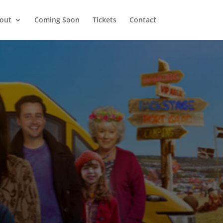
out
Coming Soon
Tickets
Contact