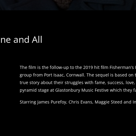
ne and All
The film is the follow-up to the 2019 hit film Fisherman’
group from Port Isaac, Cornwall. The sequel is based on 
true story about their struggles with fame, success, love
pyramid stage at Glastonbury Music Festive which they f
Starring James Purefoy, Chris Evans, Maggie Steed and 