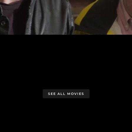
SEE ALL MOVIES