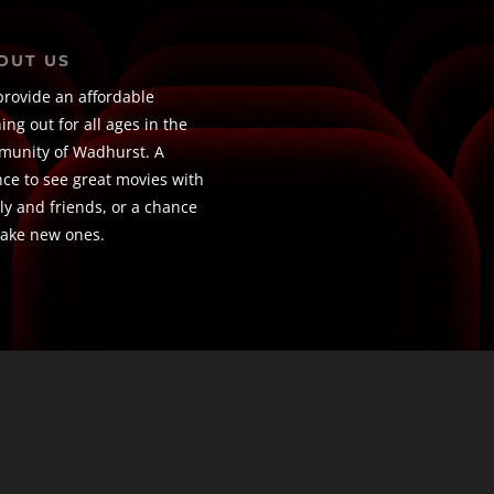
OUT US
rovide an affordable
ing out for all ages in the
unity of Wadhurst. A
ce to see great movies with
ly and friends, or a chance
ake new ones.