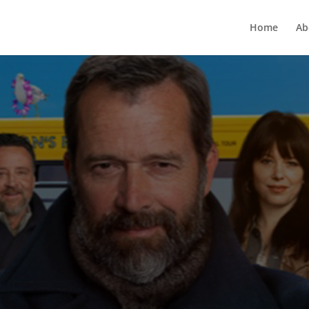
Home
Ab