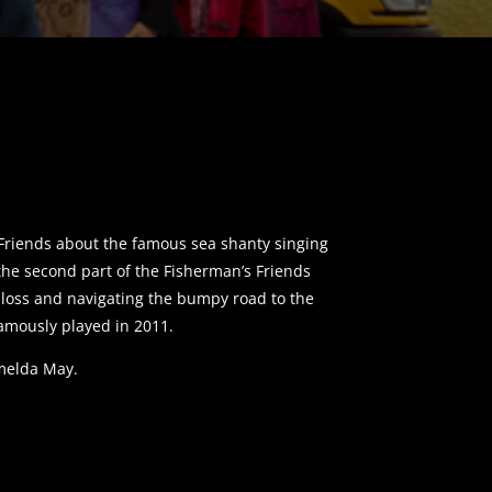
s Friends about the famous sea shanty singing
the second part of the Fisherman’s Friends
, loss and navigating the bumpy road to the
amously played in 2011.
Imelda May.