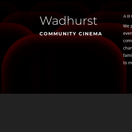
Wadhurst
AB
We p
even
COMMUNITY CINEMA
comm
chan
fami
to m