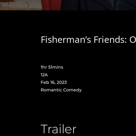
Fisherman’s Friends: O
1hr 51mins
12A
Feb 16, 2023
Romantic Comedy
Trailer