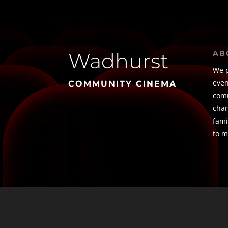
Wadhurst
AB
We p
even
COMMUNITY CINEMA
comm
chan
fami
to m