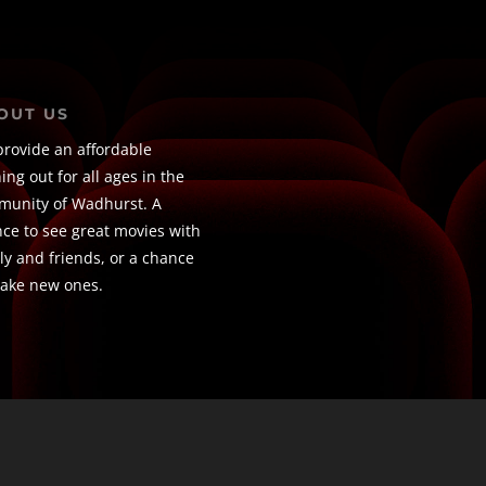
OUT US
rovide an affordable
ing out for all ages in the
unity of Wadhurst. A
ce to see great movies with
ly and friends, or a chance
ake new ones.