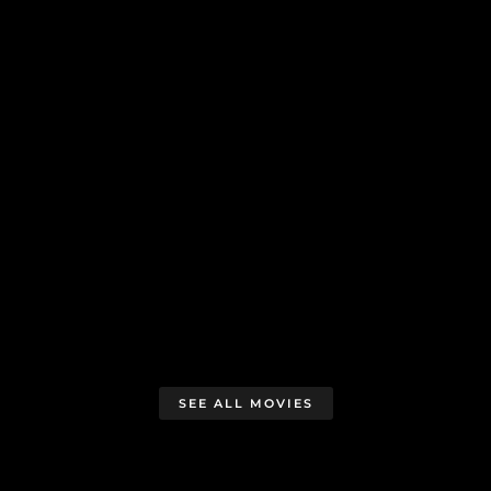
SEE ALL MOVIES