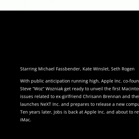
Starring Michael Fassbender, Kate Winslet, Seth Rogen
With public anticipation running high, Apple Inc. co-fou
Steve “Woz” Wozniak get ready to unveil the first Macinto
issues related to ex-girlfriend Chrisann Brennan and thei
launches NeXT Inc. and prepares to release a new compu
Ten years later, Jobs is back at Apple Inc. and about to r
iMac.