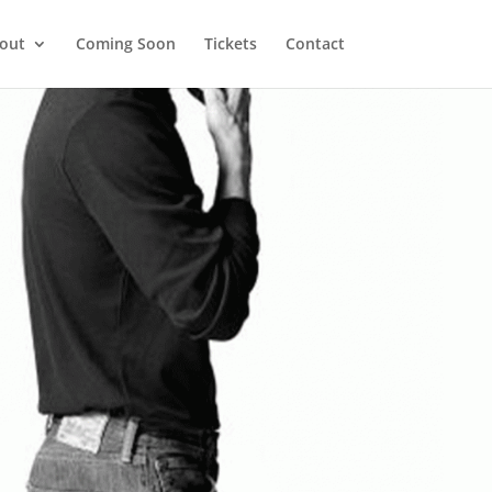
out
Coming Soon
Tickets
Contact