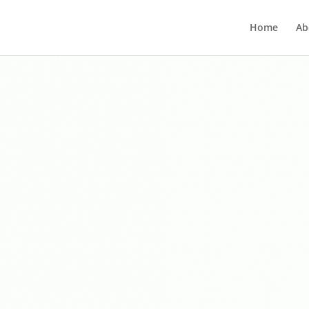
Home
Ab