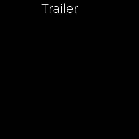
Trailer