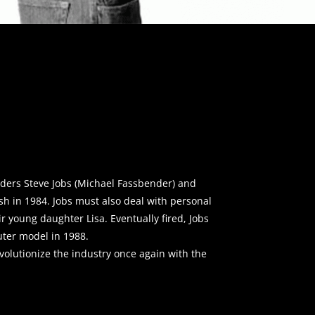
nders Steve Jobs (Michael Fassbender) and
sh in 1984. Jobs must also deal with personal
r young daughter Lisa. Eventually fired, Jobs
ter model in 1988.
evolutionize the industry once again with the