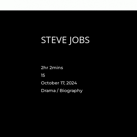
STEVE JOBS
2hr 2mins
15
October 17, 2024
Drama / Biography